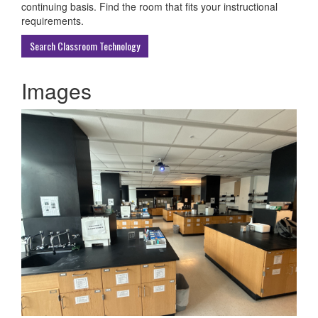
ECU
continuing basis. Find the room that fits your instructional
Buildings
requirements.
Search Classroom Technology
Images