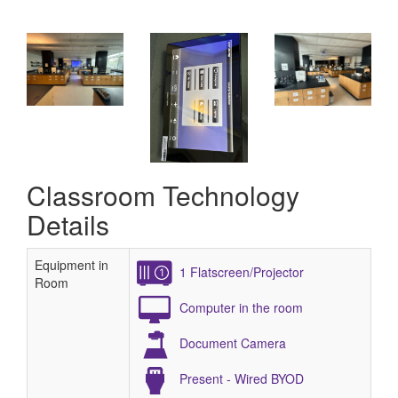
Classroom Technology
Details
Equipment in
1 Flatscreen/Projector
Room
Computer in the room
Document Camera
Present - Wired BYOD