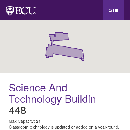
|
Science And
Technology Buildin
448
All
Max Capacity: 24
Classroom technology is updated or added on a year-round,