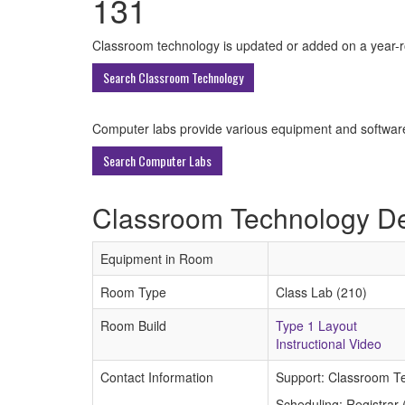
131
All
Classroom technology is updated or added on a year-rou
ECU
Search Classroom Technology
Buildings
Computer labs provide various equipment and software 
Search Computer Labs
Classroom Technology De
Equipment in Room
Room Type
Class Lab (210)
Room Build
Type 1 Layout
Instructional Video
Contact Information
Support: Classroom T
Scheduling: Registrar