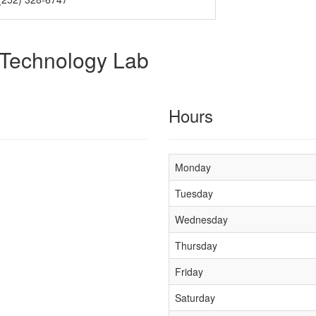
 Technology Lab
Hours
Monday
Tuesday
Wednesday
Thursday
Friday
Saturday