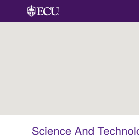
Science And Technolo