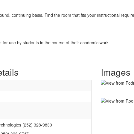
nd, continuing basis. Find the room that fits your instructional requir
for use by students in the course of their academic work.
tails
Images
echnologies (252) 328-9830
 (252) 328-6747