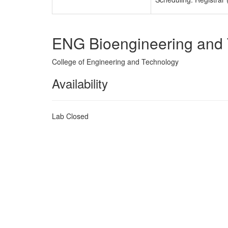
ENG Bioengineering and
College of Engineering and Technology
Availability
Lab Closed