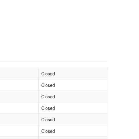
Closed
Closed
Closed
Closed
Closed
Closed