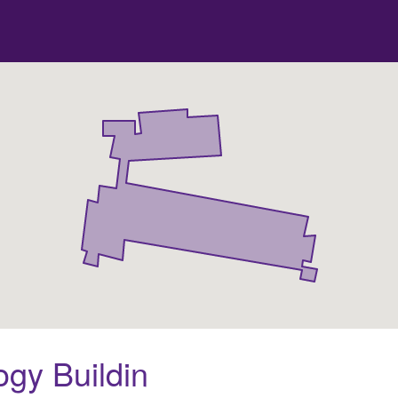
gy Buildin