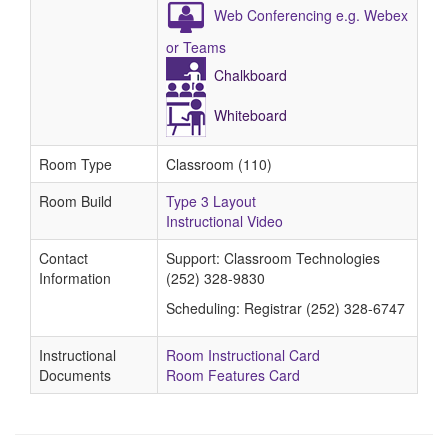
Web Conferencing e.g. Webex
or Teams
Chalkboard
Whiteboard
Room Type
Classroom (110)
Room Build
Type 3 Layout
Instructional Video
Contact
Support: Classroom Technologies
Information
(252) 328-9830
Scheduling: Registrar (252) 328-6747
Instructional
Room Instructional Card
Documents
Room Features Card