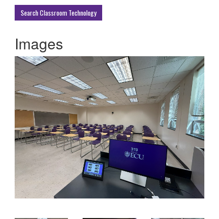
Buildings
Search Classroom Technology
Images