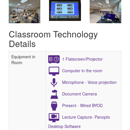
Classroom Technology
Details
Equipment in
1 Flatscreen/Projector
Room
Computer in the room
Microphone - Voice projection
Document Camera
Present - Wired BYOD
Lecture Capture- Panopto
Desktop Software