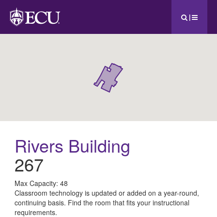
|
Rivers Building
267
All
Max Capacity: 48
Classroom technology is updated or added on a year-round,
ECU
continuing basis. Find the room that fits your instructional
requirements.