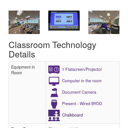
Classroom Technology
Details
Equipment in
1 Flatscreen/Projector
Room
Computer in the room
Document Camera
Present - Wired BYOD
Chalkboard