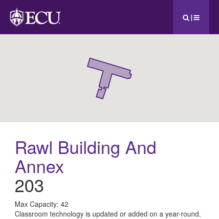
|
Rawl Building And
Annex
203
All
Max Capacity: 42
Classroom technology is updated or added on a year-round,