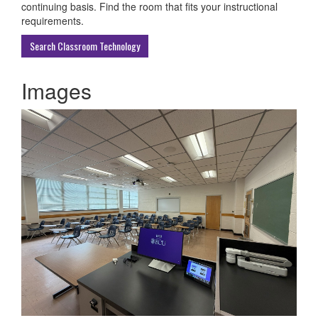
ECU
continuing basis. Find the room that fits your instructional
Buildings
requirements.
Search Classroom Technology
Images