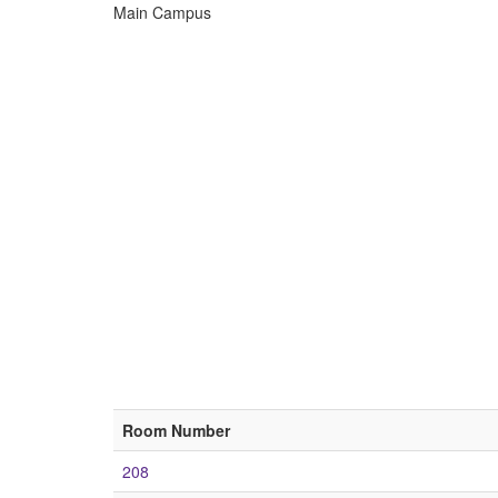
Main Campus
ECU
Buildings
Room Number
208