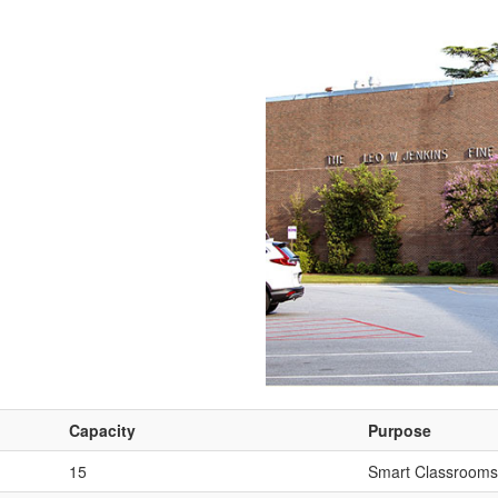
Capacity
Purpose
15
Smart Classrooms