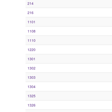
214
216
1101
1108
1110
1220
1301
1302
1303
1304
1325
1326