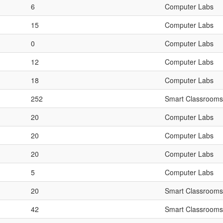
6
Computer Labs
15
Computer Labs
0
Computer Labs
12
Computer Labs
18
Computer Labs
252
Smart Classrooms
20
Computer Labs
20
Computer Labs
20
Computer Labs
5
Computer Labs
20
Smart Classrooms
42
Smart Classrooms