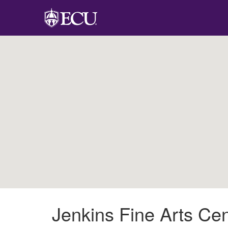
Jenkins Fine Arts Cen