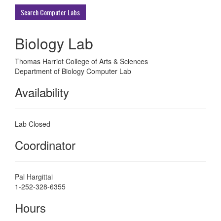
ECU
Search Computer Labs
Buildings
Biology Lab
Thomas Harriot College of Arts & Sciences
Department of Biology Computer Lab
Availability
Lab Closed
Coordinator
Pal Hargittai
1-252-328-6355
Hours