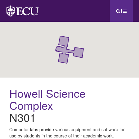
|
Howell Science
Complex
N301
All
Computer labs provide various equipment and software for
use by students in the course of their academic work.