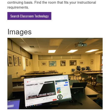
ECU
continuing basis. Find the room that fits your instructional
Buildings
requirements.
Search Classroom Technology
Images