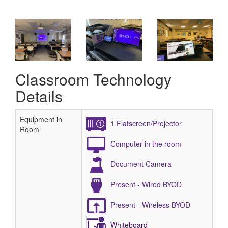
Classroom Technology
Details
Equipment in
1 Flatscreen/Projector
Room
Computer in the room
Document Camera
Present - Wired BYOD
Present - Wireless BYOD
Whiteboard