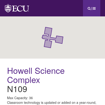
|
Howell Science
Complex
N109
All
Max Capacity: 36
Classroom technology is updated or added on a year-round,