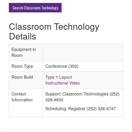
Buildings
Search Classroom Technology
Classroom Technology
Details
Equipment in
Room
Room Type
Conference (350)
Room Build
Type 1 Layout
Instructional Video
Contact
Support: Classroom Technologies (252)
Information
328-9830
Scheduling: Registrar (252) 328-6747