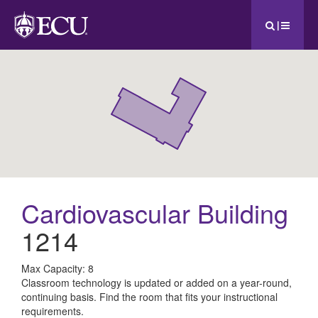
|
Cardiovascular Building
1214
All
Max Capacity: 8
Classroom technology is updated or added on a year-round,
ECU
continuing basis. Find the room that fits your instructional
requirements.