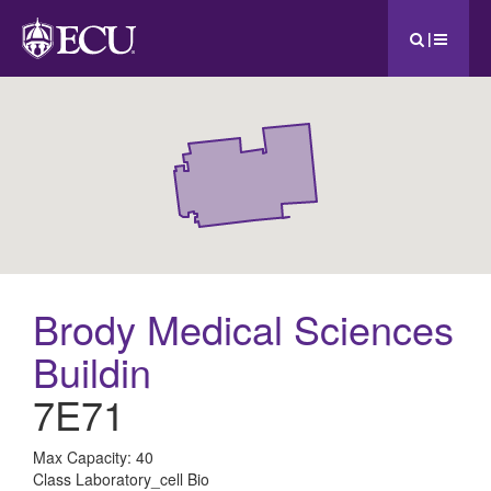
|
Brody Medical Sciences
Buildin
7E71
All
Max Capacity: 40
Class Laboratory_cell Bio