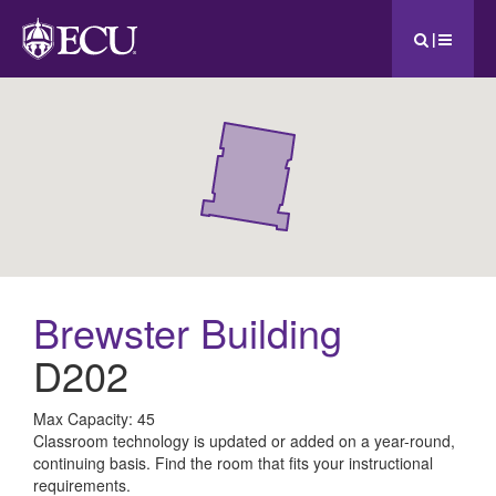
|
Brewster Building
D202
All
Max Capacity: 45
Classroom technology is updated or added on a year-round,
ECU
continuing basis. Find the room that fits your instructional
requirements.