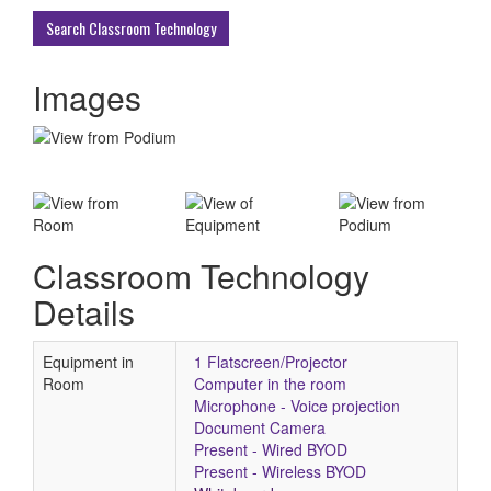
Buildings
Search Classroom Technology
Images
Classroom Technology
Details
Equipment in
1 Flatscreen/Projector
Room
Computer in the room
Microphone - Voice projection
Document Camera
Present - Wired BYOD
Present - Wireless BYOD