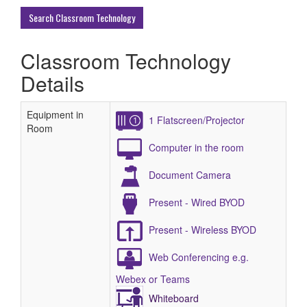
Buildings
Search Classroom Technology
Classroom Technology
Details
Equipment in
1 Flatscreen/Projector
Room
Computer in the room
Document Camera
Present - Wired BYOD
Present - Wireless BYOD
Web Conferencing e.g.
Webex or Teams
Whiteboard