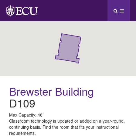
|
Brewster Building
D109
All
Max Capacity: 48
Classroom technology is updated or added on a year-round,
ECU
continuing basis. Find the room that fits your instructional
requirements.