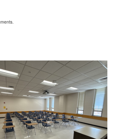
ements.