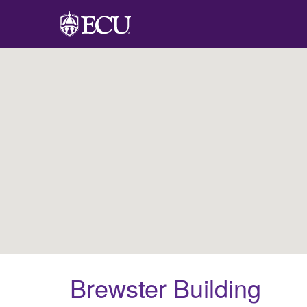
Brewster Building