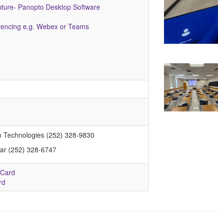
pture- Panopto Desktop Software
encing e.g. Webex or Teams
m Technologies (252) 328-9830
rar (252) 328-6747
 Card
rd