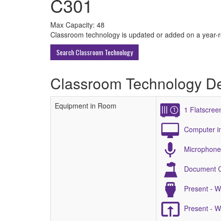
C301
All
Max Capacity: 48
Classroom technology is updated or added on a year-rou
ECU
Search Classroom Technology
Buildings
Classroom Technology De
Equipment in Room
1 Flatscree
Computer i
Microphone 
Document 
Present - 
Present - 