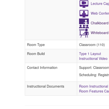
Lecture Ca
Web Confer
Chalkboard
Whiteboard
Room Type
Classroom (110)
Room Build
Type 1 Layout
Instructional Video
Contact Information
Support: Classroo
Scheduling: Regist
Instructional Documents
Room Instructional
Room Features Ca