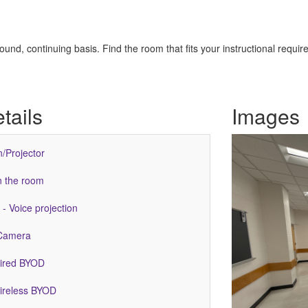
nd, continuing basis. Find the room that fits your instructional requir
tails
Images
n/Projector
n the room
- Voice projection
Camera
Wired BYOD
Wireless BYOD