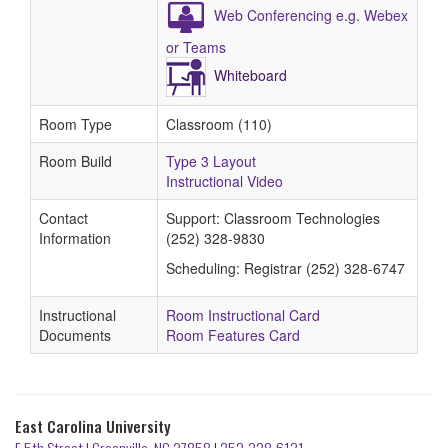
Web Conferencing e.g. Webex
or Teams
Whiteboard
Room Type
Classroom (110)
Room Build
Type 3 Layout
Instructional Video
Contact
Support: Classroom Technologies
Information
(252) 328-9830
Scheduling: Registrar (252) 328-6747
Instructional
Room Instructional Card
Documents
Room Features Card
East Carolina University
E 5th Street | Greenville, NC 27858
|
252-328-6131