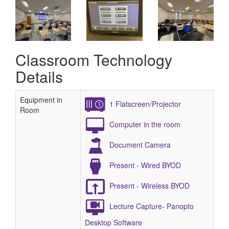
Classroom Technology
Details
Equipment in
1 Flatscreen/Projector
Room
Computer in the room
Document Camera
Present - Wired BYOD
Present - Wireless BYOD
Lecture Capture- Panopto
Desktop Software