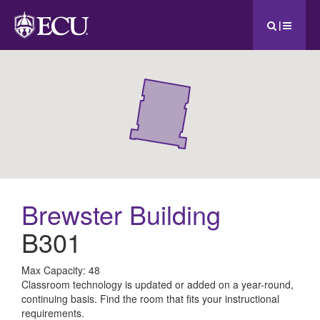
|
Brewster Building
B301
All
Max Capacity: 48
Classroom technology is updated or added on a year-round,
ECU
continuing basis. Find the room that fits your instructional
requirements.