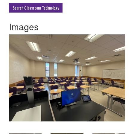
Buildings
Search Classroom Technology
Images