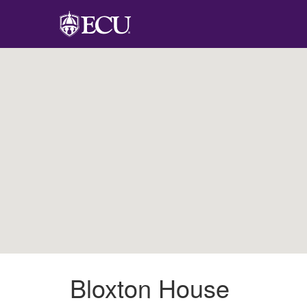
Bloxton House