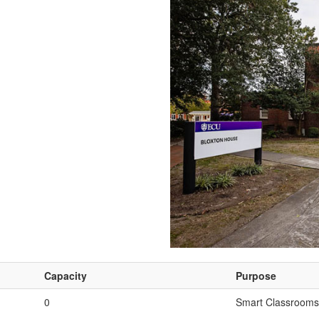
Capacity
Purpose
0
Smart Classrooms