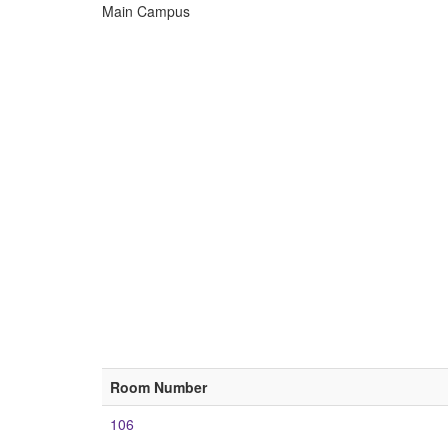
Main Campus
ECU
Buildings
Room Number
106