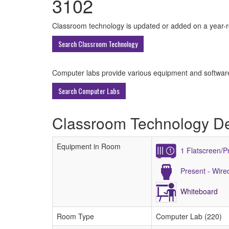
3102
All
Classroom technology is updated or added on a year-rou
ECU
Search Classroom Technology
Buildings
Computer labs provide various equipment and software 
Search Computer Labs
Classroom Technology De
Equipment in Room
1 Flatscreen/P
Present - Wir
Whiteboard
Room Type
Computer Lab (220)