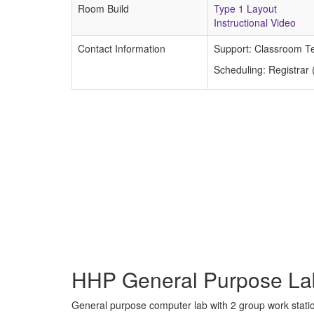
Room Build
Type 1 Layout
Instructional Video
Contact Information
Support: Classroom T
Scheduling: Registrar
HHP General Purpose La
General purpose computer lab with 2 group work stati