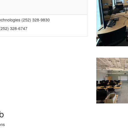
echnologies (252) 328-9830
 (252) 328-6747
b
ons