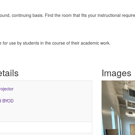
nd, continuing basis. Find the room that fits your instructional requir
for use by students in the course of their academic work.
tails
Images
rojector
ed BYOD