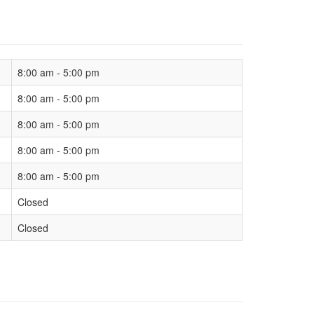
8:00 am - 5:00 pm
8:00 am - 5:00 pm
8:00 am - 5:00 pm
8:00 am - 5:00 pm
8:00 am - 5:00 pm
Closed
Closed