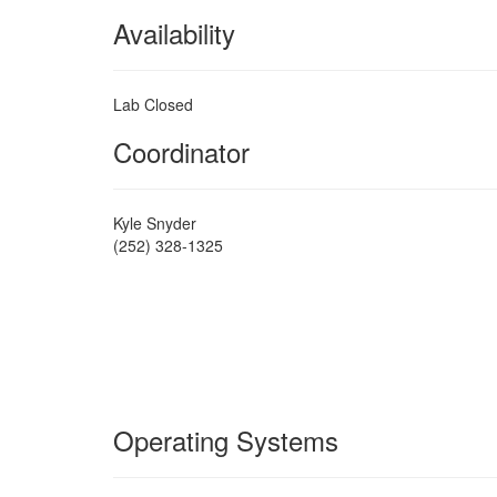
Availability
Lab Closed
Coordinator
Kyle Snyder
(252) 328-1325
Operating Systems