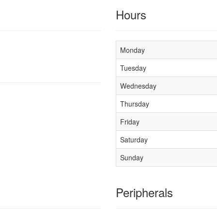
Hours
Monday
Tuesday
Wednesday
Thursday
Friday
Saturday
Sunday
Peripherals