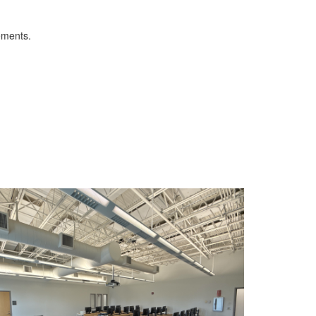
ements.