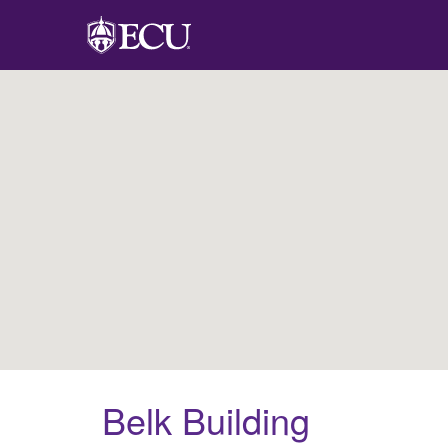
Belk Building