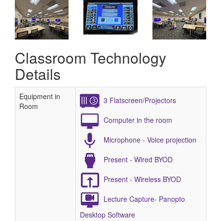
Classroom Technology
Details
Equipment in
3 Flatscreen/Projectors
Room
Computer in the room
Microphone - Voice projection
Present - Wired BYOD
Present - Wireless BYOD
Lecture Capture- Panopto
Desktop Software