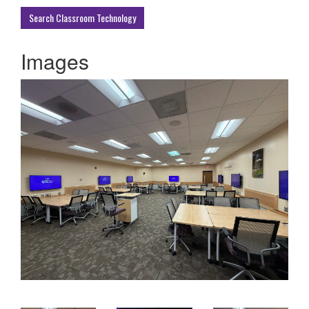
Buildings
Search Classroom Technology
Images