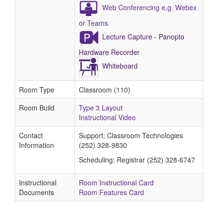
Web Conferencing e.g. Webex
or Teams
Lecture Capture - Panopto
Hardware Recorder
Whiteboard
Room Type
Classroom (110)
Room Build
Type 3 Layout
Instructional Video
Contact
Support: Classroom Technologies
Information
(252) 328-9830
Scheduling: Registrar (252) 328-6747
Instructional
Room Instructional Card
Documents
Room Features Card