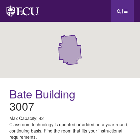
|
Bate Building
3007
All
Max Capacity: 42
Classroom technology is updated or added on a year-round,
ECU
continuing basis. Find the room that fits your instructional
requirements.