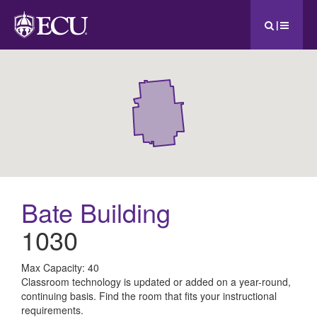
|
Bate Building
1030
All
Max Capacity: 40
Classroom technology is updated or added on a year-round,
ECU
continuing basis. Find the room that fits your instructional
requirements.