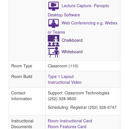
Lecture Capture- Panopto
Desktop Software
Web Conferencing e.g. Webex
or Teams
Chalkboard
Whiteboard
Room Type
Classroom (110)
Room Build
Type 1 Layout
Instructional Video
Contact
Support: Classroom Technologies
Information
(252) 328-9830
Scheduling: Registrar (252) 328-6747
Instructional
Room Instructional Card
Documents
Room Features Card