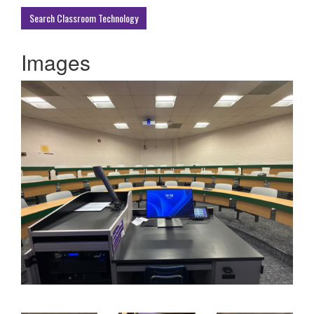
Buildings
Search Classroom Technology
Images