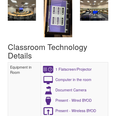
Classroom Technology
Details
Equipment in
1 Flatscreen/Projector
Room
Computer in the room
Document Camera
Present - Wired BYOD
Present - Wireless BYOD