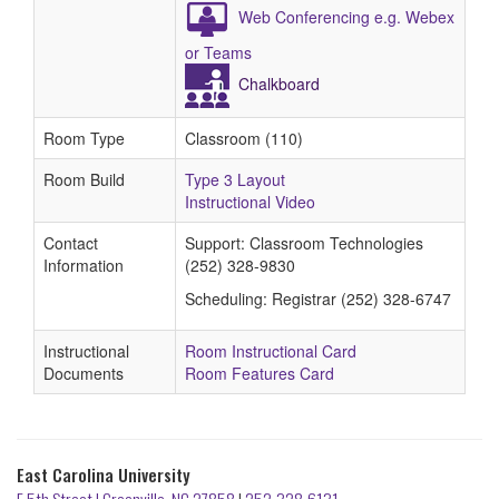
Web Conferencing e.g. Webex
or Teams
Chalkboard
Room Type
Classroom (110)
Room Build
Type 3 Layout
Instructional Video
Contact
Support: Classroom Technologies
Information
(252) 328-9830
Scheduling: Registrar (252) 328-6747
Instructional
Room Instructional Card
Documents
Room Features Card
East Carolina University
E 5th Street | Greenville, NC 27858
|
252-328-6131