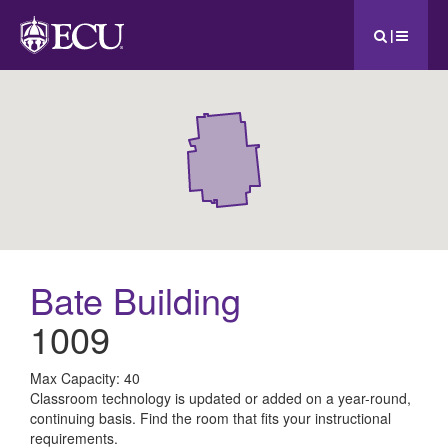
|
Bate Building
1009
All
Max Capacity: 40
Classroom technology is updated or added on a year-round,
ECU
continuing basis. Find the room that fits your instructional
requirements.