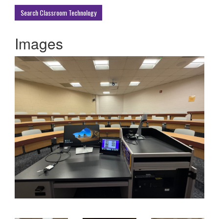
Buildings
Search Classroom Technology
Images