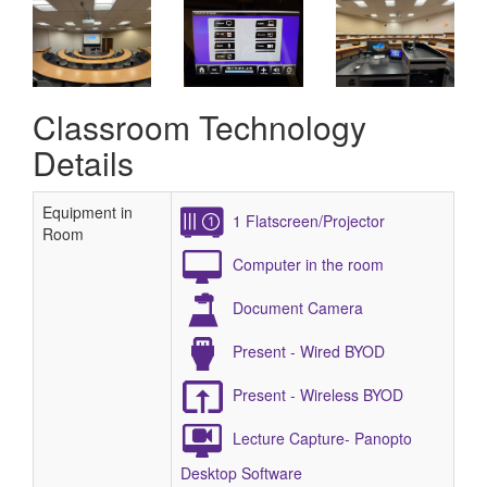
Classroom Technology
Details
Equipment in
1 Flatscreen/Projector
Room
Computer in the room
Document Camera
Present - Wired BYOD
Present - Wireless BYOD
Lecture Capture- Panopto
Desktop Software