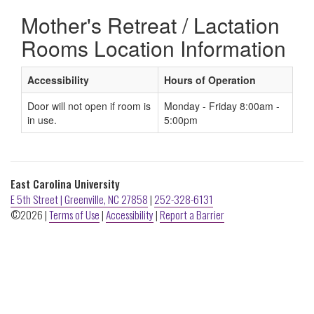
ECU
Mother's Retreat / Lactation
Buildings
Rooms Location Information
Accessibility
Hours of Operation
Door will not open if room is
Monday - Friday 8:00am -
in use.
5:00pm
East Carolina University
E 5th Street | Greenville, NC 27858
|
252-328-6131
©2026 |
Terms of Use
|
Accessibility
|
Report a Barrier