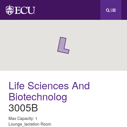
|
Life Sciences And
Biotechnolog
3005B
All
Max Capacity: 1
Lounge_lactation Room