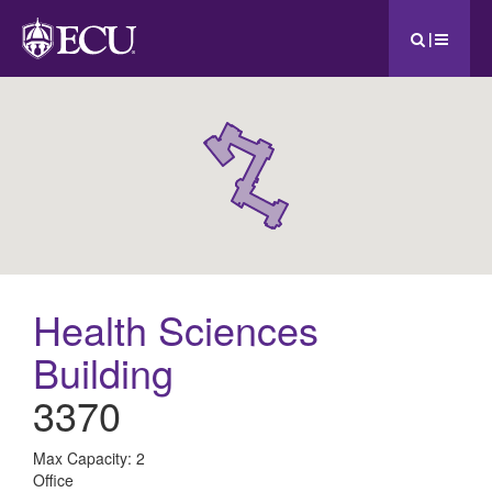
|
Health Sciences
Building
3370
All
Max Capacity: 2
Office