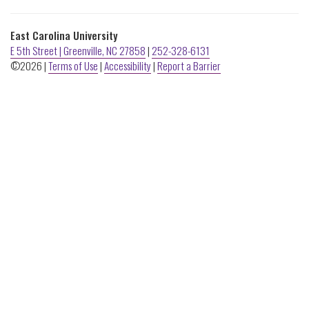
ECU
Buildings
East Carolina University
E 5th Street | Greenville, NC 27858
|
252-328-6131
©2026 |
Terms of Use
|
Accessibility
|
Report a Barrier