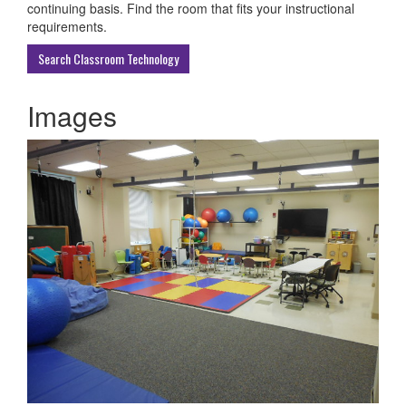
ECU
continuing basis. Find the room that fits your instructional
Buildings
requirements.
Search Classroom Technology
Images