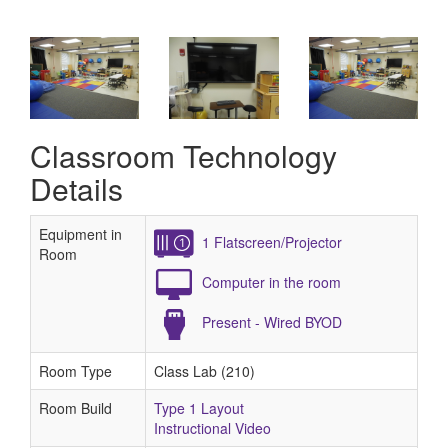
Classroom Technology
Details
Equipment in
1 Flatscreen/Projector
Room
Computer in the room
Present - Wired BYOD
Room Type
Class Lab (210)
Room Build
Type 1 Layout
Instructional Video