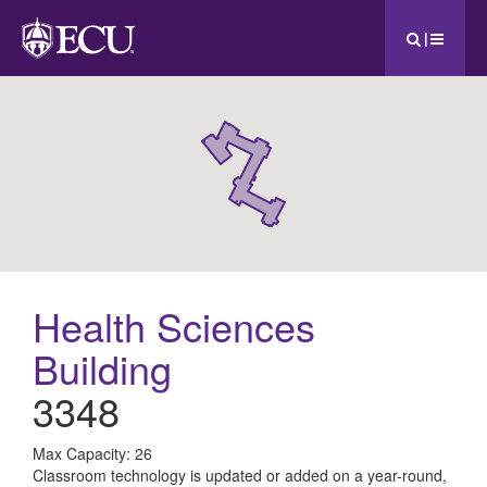
|
Health Sciences
Building
3348
All
Max Capacity: 26
Classroom technology is updated or added on a year-round,