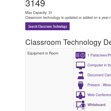
3149
All
Max Capacity: 31
Classroom technology is updated or added on a year-rou
ECU
Search Classroom Technology
Buildings
Classroom Technology De
Equipment in Room
1 Flatscreen/P
Computer in t
Document Ca
Present - Wir
Web Conferenc
Whiteboard