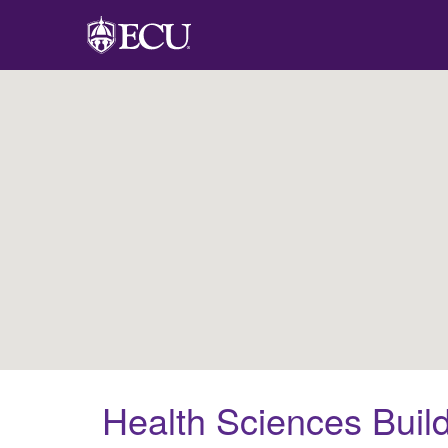
Health Sciences Buil