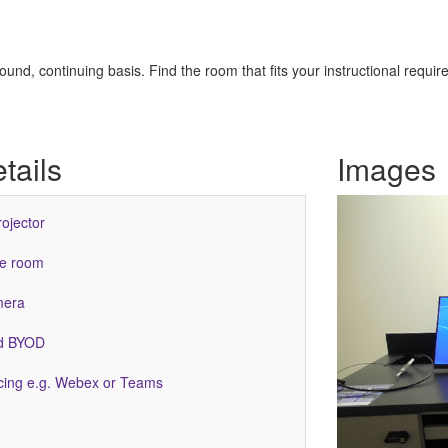
nd, continuing basis. Find the room that fits your instructional requir
tails
Images
rojector
he room
mera
ed BYOD
ing e.g. Webex or Teams