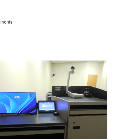
ements.