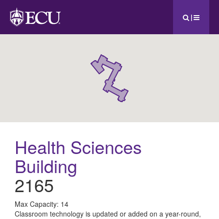
|
Health Sciences
Building
2165
All
Max Capacity: 14
Classroom technology is updated or added on a year-round,