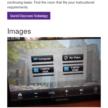
ECU
continuing basis. Find the room that fits your instructional
Buildings
requirements.
Search Classroom Technology
Images