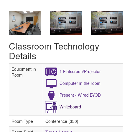
Classroom Technology
Details
Equipment in
1 Flatscreen/Projector
Room
Computer in the room
Present - Wired BYOD
Whiteboard
Room Type
Conference (350)
Room Build
Type 1 Layout