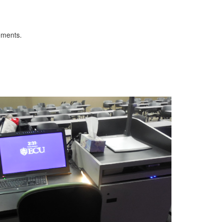
ements.