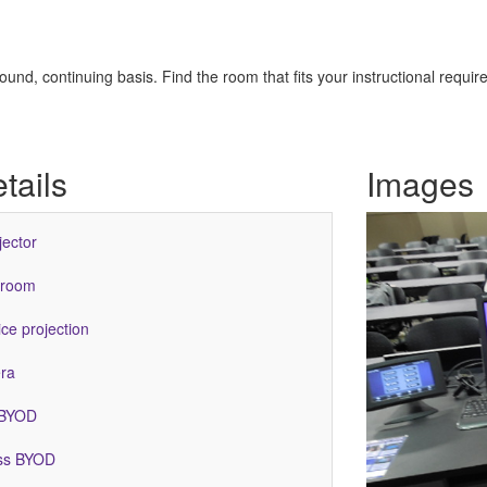
nd, continuing basis. Find the room that fits your instructional requir
tails
Images
jector
 room
ce projection
ra
 BYOD
ess BYOD