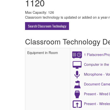
1120
All
Max Capacity: 126
Classroom technology is updated or added on a year-rou
ECU
Search Classroom Technology
Buildings
Classroom Technology De
Equipment in Room
1 Flatscreen/Pro
Computer in the
Microphone - Voi
Document Came
Present - Wired
Present - Wirel