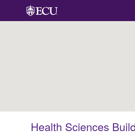
Health Sciences Buil