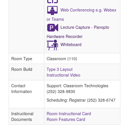
Web Conferencing e.g. Webex
or Teams
Lecture Capture - Panopto
Hardware Recorder
Whiteboard
Room Type
Classroom (110)
Room Build
Type 3 Layout
Instructional Video
Contact
Support: Classroom Technologies
Information
(252) 328-9830
Scheduling: Registrar (252) 328-6747
Instructional
Room Instructional Card
Documents
Room Features Card