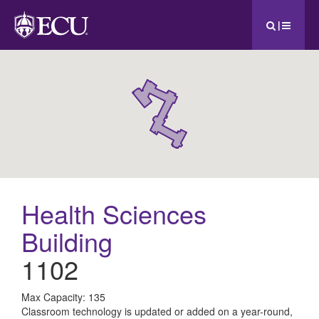
|
Health Sciences
Building
1102
All
Max Capacity: 135
Classroom technology is updated or added on a year-round,