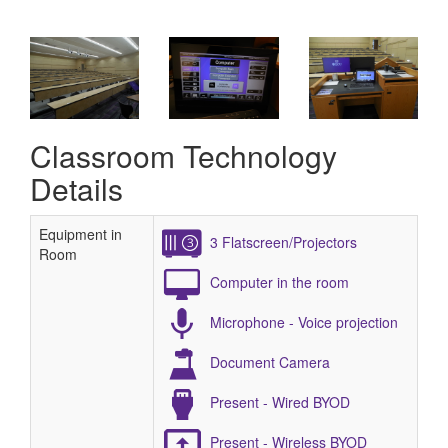
Classroom Technology
Details
Equipment in
3 Flatscreen/Projectors
Room
Computer in the room
Microphone - Voice projection
Document Camera
Present - Wired BYOD
Present - Wireless BYOD