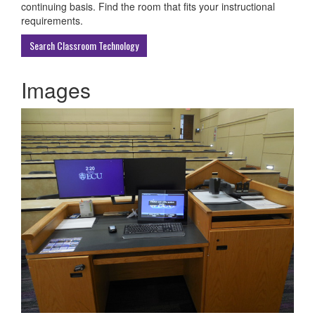
ECU
continuing basis. Find the room that fits your instructional
Buildings
requirements.
Search Classroom Technology
Images